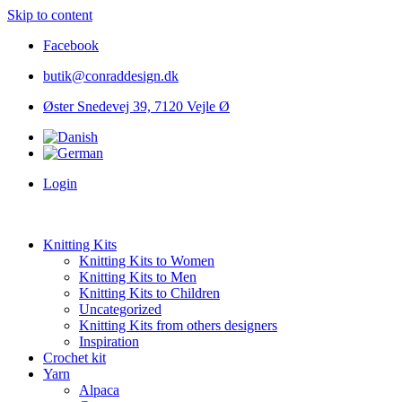
Skip to content
Facebook
butik@conraddesign.dk
Øster Snedevej 39, 7120 Vejle Ø
Login
Knitting Kits
Knitting Kits to Women
Knitting Kits to Men
Knitting Kits to Children
Uncategorized
Knitting Kits from others designers
Inspiration
Crochet kit
Yarn
Alpaca