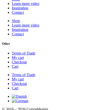
Learn more video
Inspiration
Contact
Shop
Learn more video
Inspiration
Contact
Other
Terms of Trade
My cart
Checkout
Cart
Terms of Trade
My cart
Checkout
Cart
© 2016 – 2026 Conraddesign