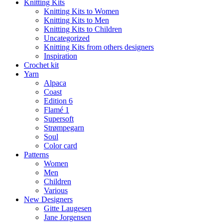
Knitting Kits
Knitting Kits to Women
Knitting Kits to Men
Knitting Kits to Children
Uncategorized
Knitting Kits from others designers
Inspiration
Crochet kit
Yarn
Alpaca
Coast
Edition 6
Flamé 1
Supersoft
Strømpegarn
Soul
Color card
Patterns
Women
Men
Children
Various
New Designers
Gitte Laugesen
Jane Jorgensen