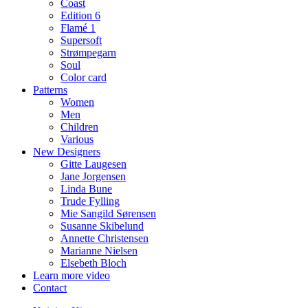
Coast
Edition 6
Flamé 1
Supersoft
Strømpegarn
Soul
Color card
Patterns
Women
Men
Children
Various
New Designers
Gitte Laugesen
Jane Jorgensen
Linda Bune
Trude Fylling
Mie Sangild Sørensen
Susanne Skibelund
Annette Christensen
Marianne Nielsen
Elsebeth Bloch
Learn more video
Contact