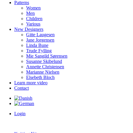
Patterns
Women
Men
Children
Various
New Designers
Gitte Laugesen
Jane Jorgensen
Linda Bune
Trude Fylling
Mie Sangild Sørensen
Susanne Skibelund
Annette Christensen
Marianne Nielsen
Elsebeth Bloch
Learn more video
Contact
Login