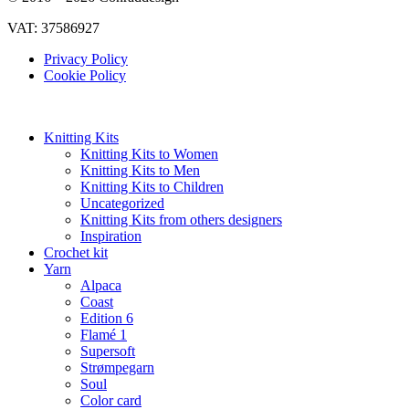
VAT: 37586927
Privacy Policy
Cookie Policy
Knitting Kits
Knitting Kits to Women
Knitting Kits to Men
Knitting Kits to Children
Uncategorized
Knitting Kits from others designers
Inspiration
Crochet kit
Yarn
Alpaca
Coast
Edition 6
Flamé 1
Supersoft
Strømpegarn
Soul
Color card