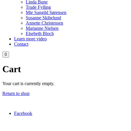
Linda Bune
Trude Fylling
Mie Sangild Sørensen
Susanne Skibelund
Annette Christensen
Marianne Nielsen
Elsebeth Bloch
Learn more video
Contact
0
Cart
Your cart is currently empty.
Return to shop
Facebook