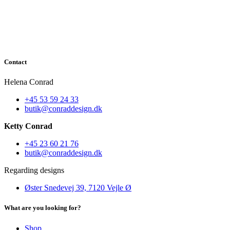
Contact
Helena Conrad
+45 53 59 24 33
butik@conraddesign.dk
Ketty Conrad
+45 23 60 21 76
butik@conraddesign.dk
Regarding designs
Øster Snedevej 39, 7120 Vejle Ø
What are you looking for?
Shop