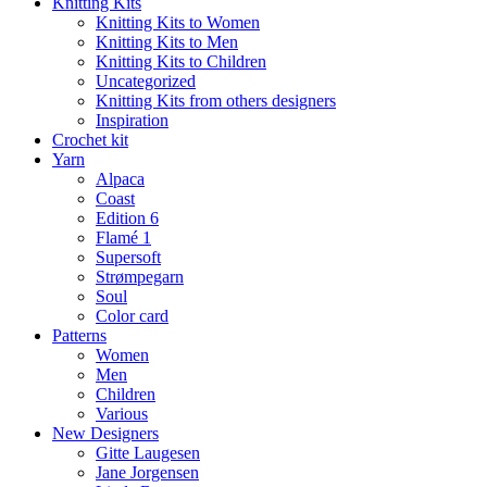
Knitting Kits
Knitting Kits to Women
Knitting Kits to Men
Knitting Kits to Children
Uncategorized
Knitting Kits from others designers
Inspiration
Crochet kit
Yarn
Alpaca
Coast
Edition 6
Flamé 1
Supersoft
Strømpegarn
Soul
Color card
Patterns
Women
Men
Children
Various
New Designers
Gitte Laugesen
Jane Jorgensen