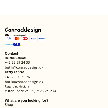
Facebook
Contact
Helena Conrad
+45 53 59 24 33
butik@conraddesign.dk
Ketty Conrad
+45 23 60 21 76
butik@conraddesign.dk
Regarding designs
Øster Snedevej 39, 7120 Vejle Ø
What are you looking for?
Shop