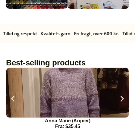
─
Tillid og respekt
─
Kvalitets garn
─
Fri fragt, over 600 kr.
─
Tillid 
Best-selling products
Anna Marie (Kopier)
Fra:
$
35.45