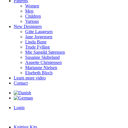
Patterns
Women
Men
Children
Various
New Designers
Gitte Laugesen
Jane Jorgensen
Linda Bune
Trude Fylling
Mie Sangild Sørensen
Susanne Skibelund
Annette Christensen
Marianne Nielsen
Elsebeth Bloch
Learn more video
Contact
Login
Knitting Kits