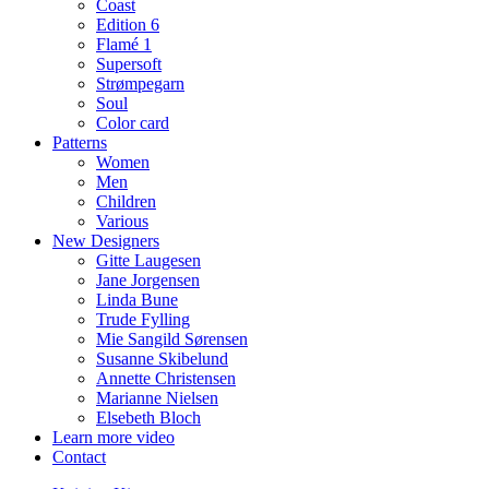
Coast
Edition 6
Flamé 1
Supersoft
Strømpegarn
Soul
Color card
Patterns
Women
Men
Children
Various
New Designers
Gitte Laugesen
Jane Jorgensen
Linda Bune
Trude Fylling
Mie Sangild Sørensen
Susanne Skibelund
Annette Christensen
Marianne Nielsen
Elsebeth Bloch
Learn more video
Contact