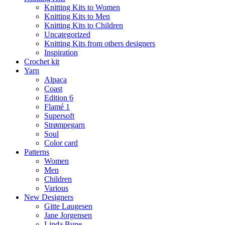
Knitting Kits to Women
Knitting Kits to Men
Knitting Kits to Children
Uncategorized
Knitting Kits from others designers
Inspiration
Crochet kit
Yarn
Alpaca
Coast
Edition 6
Flamé 1
Supersoft
Strømpegarn
Soul
Color card
Patterns
Women
Men
Children
Various
New Designers
Gitte Laugesen
Jane Jorgensen
Linda Bune