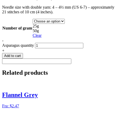
Needle size with double yarn: 4 – 4½ mm (US 6-7) – approximately
21 stitches of 10 cm (4 inches).
25g
Number of gram
50g
Clear
-
Asparagus quantity
+
Add to cart
Related products
Flannel Grey
Fra:
$
2.47