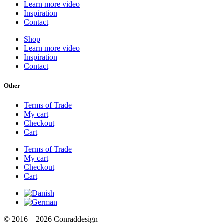
Learn more video
Inspiration
Contact
Shop
Learn more video
Inspiration
Contact
Other
Terms of Trade
My cart
Checkout
Cart
Terms of Trade
My cart
Checkout
Cart
© 2016 – 2026 Conraddesign