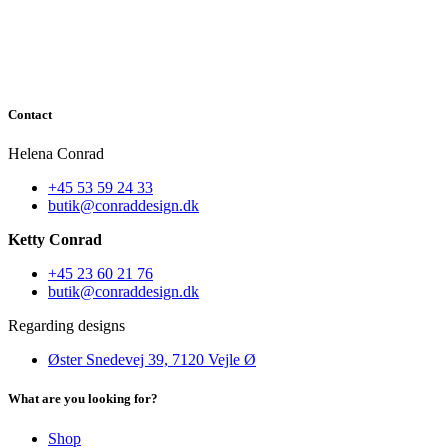
Contact
Helena Conrad
+45 53 59 24 33
butik@conraddesign.dk
Ketty Conrad
+45 23 60 21 76
butik@conraddesign.dk
Regarding designs
Øster Snedevej 39, 7120 Vejle Ø
What are you looking for?
Shop