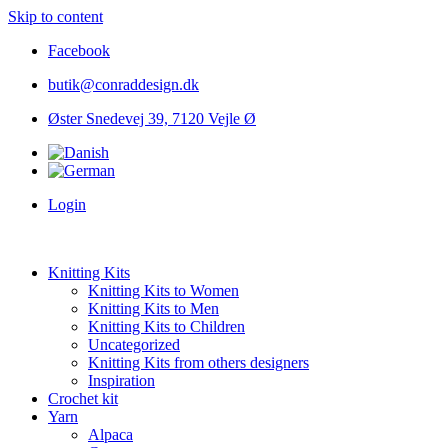
Skip to content
Facebook
butik@conraddesign.dk
Øster Snedevej 39, 7120 Vejle Ø
Login
Knitting Kits
Knitting Kits to Women
Knitting Kits to Men
Knitting Kits to Children
Uncategorized
Knitting Kits from others designers
Inspiration
Crochet kit
Yarn
Alpaca