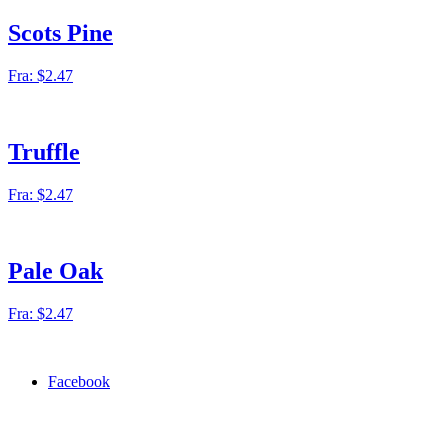
Scots Pine
Fra:
$
2.47
Truffle
Fra:
$
2.47
Pale Oak
Fra:
$
2.47
Facebook