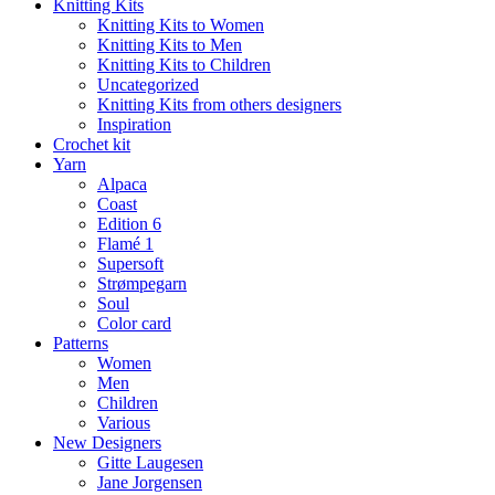
Knitting Kits
Knitting Kits to Women
Knitting Kits to Men
Knitting Kits to Children
Uncategorized
Knitting Kits from others designers
Inspiration
Crochet kit
Yarn
Alpaca
Coast
Edition 6
Flamé 1
Supersoft
Strømpegarn
Soul
Color card
Patterns
Women
Men
Children
Various
New Designers
Gitte Laugesen
Jane Jorgensen