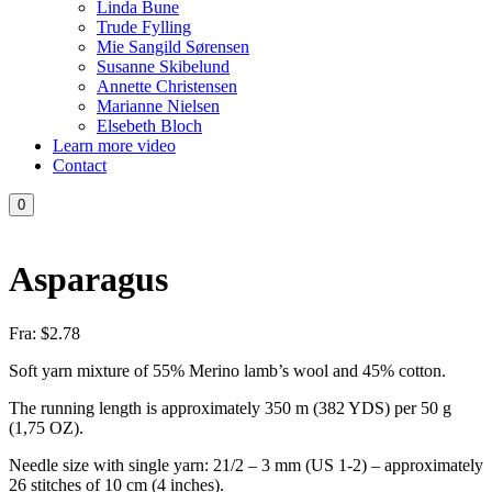
Linda Bune
Trude Fylling
Mie Sangild Sørensen
Susanne Skibelund
Annette Christensen
Marianne Nielsen
Elsebeth Bloch
Learn more video
Contact
0
Asparagus
Fra:
$
2.78
Soft yarn mixture of 55% Merino lamb’s wool and 45% cotton.
The running length is approximately 350 m (382 YDS) per 50 g
(1,75 OZ).
Needle size with single yarn: 21/2 – 3 mm (US 1-2) – approximately
26 stitches of 10 cm (4 inches).