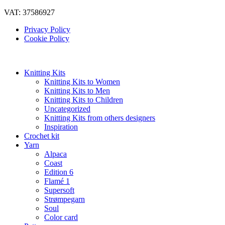
VAT: 37586927
Privacy Policy
Cookie Policy
Knitting Kits
Knitting Kits to Women
Knitting Kits to Men
Knitting Kits to Children
Uncategorized
Knitting Kits from others designers
Inspiration
Crochet kit
Yarn
Alpaca
Coast
Edition 6
Flamé 1
Supersoft
Strømpegarn
Soul
Color card