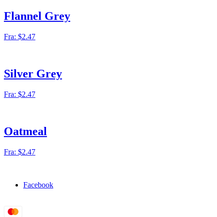
Flannel Grey
Fra:
$
2.47
Silver Grey
Fra:
$
2.47
Oatmeal
Fra:
$
2.47
Facebook