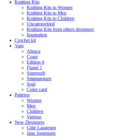
Knitting Kits
Knitting Kits to Women
Knitting Kits to Men
Knitting Kits to Children
Uncategorized
Knitting Kits from others designers
Inspiration
Crochet kit
Yarn
Alpaca
Coast
Edition 6
Flamé 1
Supersoft
Strømpegarn
Soul
Color card
Patterns
Women
Men
Children
Various
New Designers
Gitte Laugesen
Jane Jorgensen