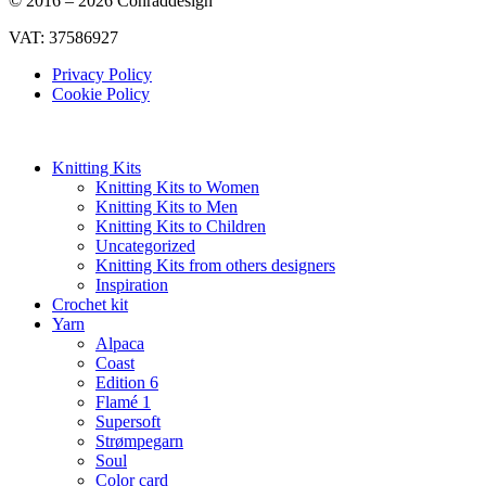
© 2016 – 2026 Conraddesign
VAT: 37586927
Privacy Policy
Cookie Policy
Knitting Kits
Knitting Kits to Women
Knitting Kits to Men
Knitting Kits to Children
Uncategorized
Knitting Kits from others designers
Inspiration
Crochet kit
Yarn
Alpaca
Coast
Edition 6
Flamé 1
Supersoft
Strømpegarn
Soul
Color card