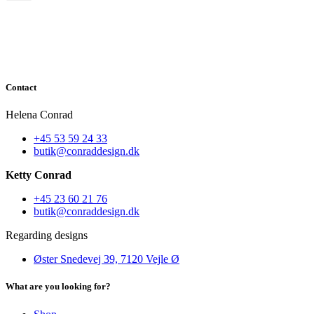
Contact
Helena Conrad
+45 53 59 24 33
butik@conraddesign.dk
Ketty Conrad
+45 23 60 21 76
butik@conraddesign.dk
Regarding designs
Øster Snedevej 39, 7120 Vejle Ø
What are you looking for?