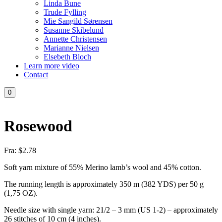
Linda Bune
Trude Fylling
Mie Sangild Sørensen
Susanne Skibelund
Annette Christensen
Marianne Nielsen
Elsebeth Bloch
Learn more video
Contact
0
Rosewood
Fra:
$
2.78
Soft yarn mixture of 55% Merino lamb’s wool and 45% cotton.
The running length is approximately 350 m (382 YDS) per 50 g
(1,75 OZ).
Needle size with single yarn: 21/2 – 3 mm (US 1-2) – approximately
26 stitches of 10 cm (4 inches).