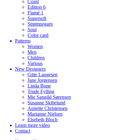
Coast
Edition 6
Flamé 1
Supersoft
Strømpegarn
Soul
Color card
Patterns
Women
Men
Children
Various
New Designers
Gitte Laugesen
Jane Jorgensen
Linda Bune
Trude Fylling
Mie Sangild Sørensen
Susanne Skibelund
Annette Christensen
Marianne Nielsen
Elsebeth Bloch
Learn more video
Contact