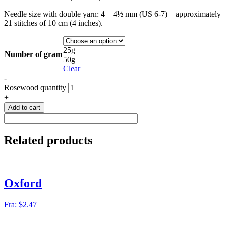
Needle size with double yarn: 4 – 4½ mm (US 6-7) – approximately
21 stitches of 10 cm (4 inches).
25g
Number of gram
50g
Clear
-
Rosewood quantity
+
Add to cart
Related products
Oxford
Fra:
$
2.47