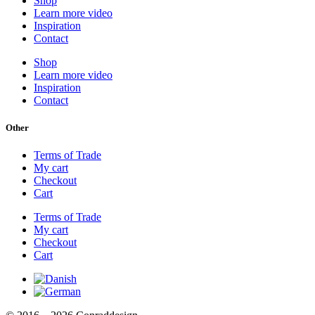
Shop
Learn more video
Inspiration
Contact
Shop
Learn more video
Inspiration
Contact
Other
Terms of Trade
My cart
Checkout
Cart
Terms of Trade
My cart
Checkout
Cart