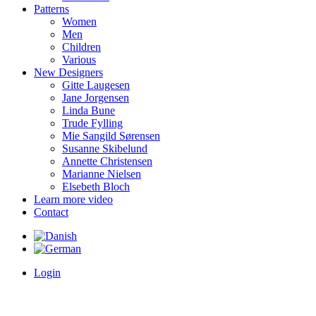
Patterns
Women
Men
Children
Various
New Designers
Gitte Laugesen
Jane Jorgensen
Linda Bune
Trude Fylling
Mie Sangild Sørensen
Susanne Skibelund
Annette Christensen
Marianne Nielsen
Elsebeth Bloch
Learn more video
Contact
Login