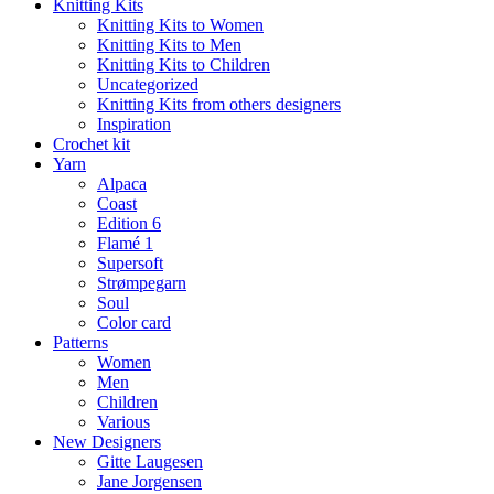
Knitting Kits
Knitting Kits to Women
Knitting Kits to Men
Knitting Kits to Children
Uncategorized
Knitting Kits from others designers
Inspiration
Crochet kit
Yarn
Alpaca
Coast
Edition 6
Flamé 1
Supersoft
Strømpegarn
Soul
Color card
Patterns
Women
Men
Children
Various
New Designers
Gitte Laugesen
Jane Jorgensen