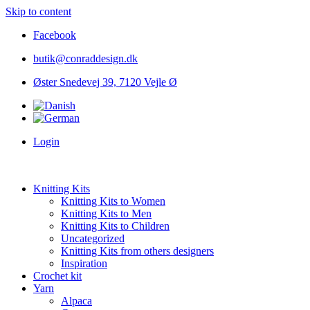
Skip to content
Facebook
butik@conraddesign.dk
Øster Snedevej 39, 7120 Vejle Ø
Login
Knitting Kits
Knitting Kits to Women
Knitting Kits to Men
Knitting Kits to Children
Uncategorized
Knitting Kits from others designers
Inspiration
Crochet kit
Yarn
Alpaca