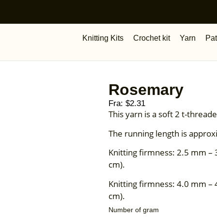
Knitting Kits
Crochet kit
Yarn
Pat
Rosemary
Fra:
$
2.31
This yarn is a soft 2 t-thre
The running length is approx
Knitting firmness: 2.5 mm – 
cm).
Knitting firmness: 4.0 mm – 
cm).
Number of gram