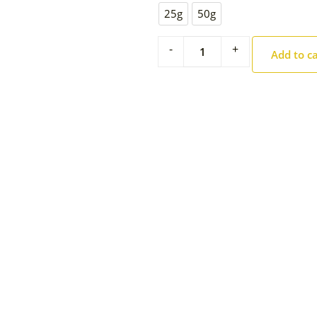
25g
50g
-
+
Add to c