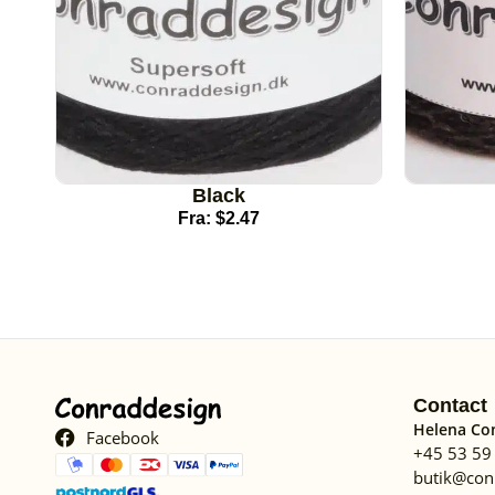
Black
Fra:
$
2.47
Contact
Helena Co
Facebook
+45 53 59
butik@con