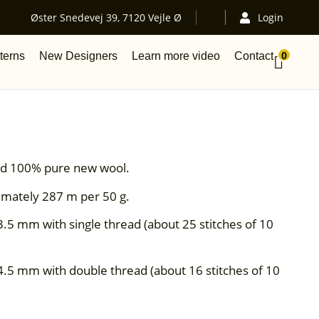
Øster Snedevej 39, 7120 Vejle Ø
Login
0
terns
New Designers
Learn more video
Contact
aded 100% pure new wool.
imately 287 m per 50 g.
3.5 mm with single thread (about 25 stitches of 10
4.5 mm with double thread (about 16 stitches of 10