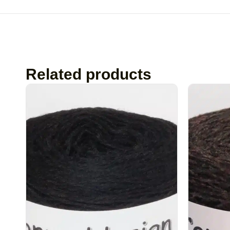
Related products