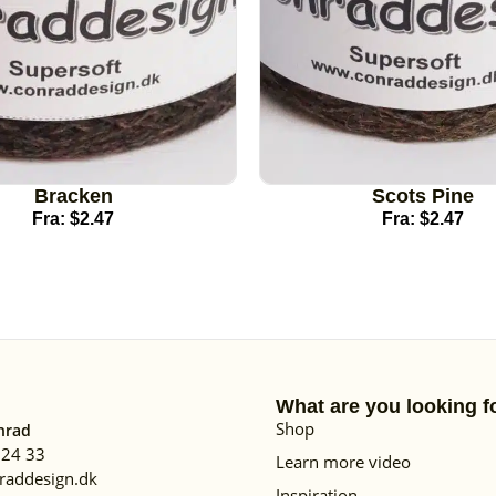
Bracken
Scots Pine
Fra:
$
2.47
Fra:
$
2.47
What are you looking f
Shop
nrad
 24 33
Learn more video
raddesign.dk
Inspiration