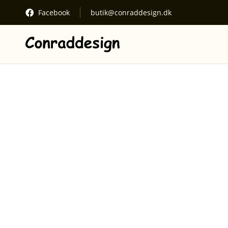
Facebook
butik@conraddesign.dk
See cart
Your cart
Proceed to checkout
Kurven er tom.