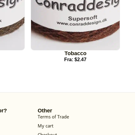
Tobacco
Fra:
$
2.47
or?
Other
Terms of Trade
My cart
Checkout